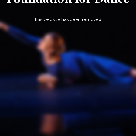
This website has been removed.