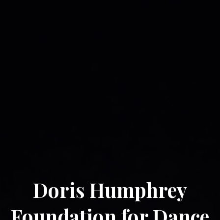
Doris Humphrey
Foundation for Dance